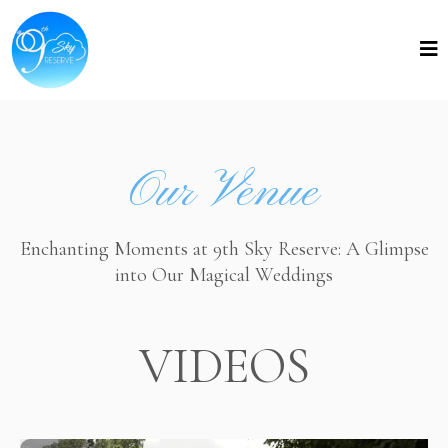
Our Venue
Enchanting Moments at 9th Sky Reserve: A Glimpse
into Our Magical Weddings
VIDEOS