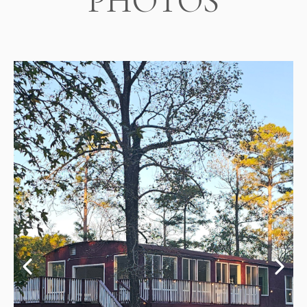
PHOTOS