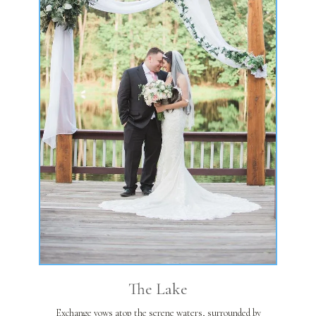
The Lake
Exchange vows atop the serene waters, surrounded by