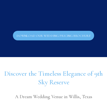
DOWNLOAD OUR WEDDING PRICING BROCHURE
Discover the Timeless Elegance of 9th
Sky Reserve
A Dream Wedding Venue in Willis, Texas