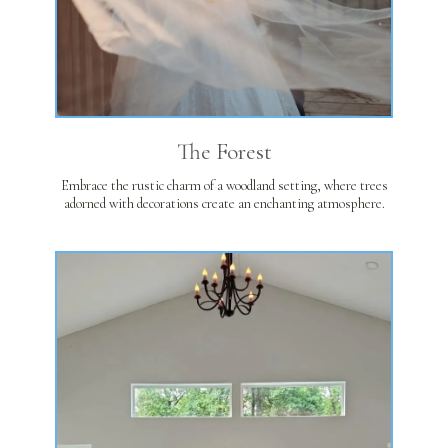
The Forest
Embrace the rustic charm of a woodland setting, where trees
adorned with decorations create an enchanting atmosphere.