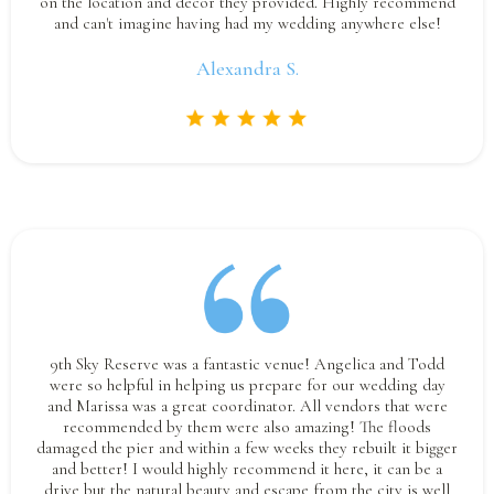
on the location and decor they provided. Highly recommend
and can't imagine having had my wedding anywhere else!
Alexandra S.
9th Sky Reserve was a fantastic venue! Angelica and Todd
were so helpful in helping us prepare for our wedding day
and Marissa was a great coordinator. All vendors that were
recommended by them were also amazing! The floods
damaged the pier and within a few weeks they rebuilt it bigger
and better! I would highly recommend it here, it can be a
drive but the natural beauty and escape from the city is well