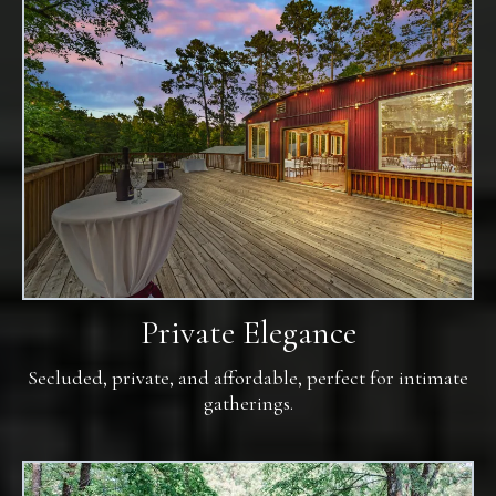
Private Elegance
Secluded, private, and affordable, perfect for intimate
gatherings.