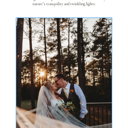
nature’s tranquility and twinkling lights.