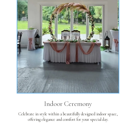
Indoor Ceremony
Celebrate in style within a beautifully designed indoor space,
offering elegance and comfort for your special day.