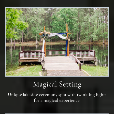
Magical Setting
Unique lakeside ceremony spot with twinkling lights
for a magical experience.