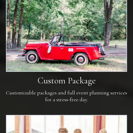
Custom Package
Customizable packages and full event planning services
for a stress-free day.