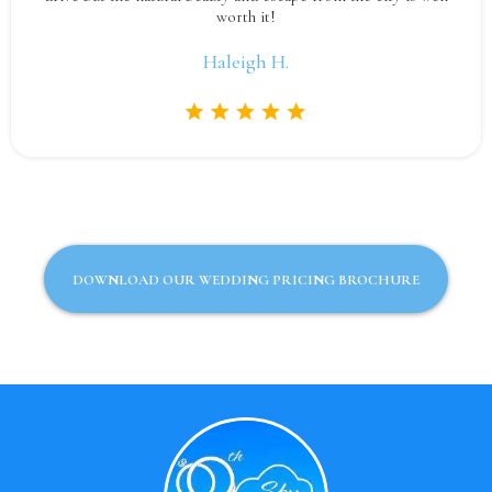
worth it!
Haleigh H.
DOWNLOAD OUR WEDDING PRICING BROCHURE