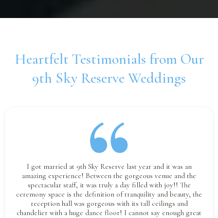
Heartfelt Testimonials from Our
9th Sky Reserve Weddings
I got married at 9th Sky Reserve last year and it was an
amazing experience! Between the gorgeous venue and the
spectacular staff, it was truly a day filled with joy!! The
ceremony space is the definition of tranquility and beauty, the
reception hall was gorgeous with its tall ceilings and
chandelier with a huge dance floor! I cannot say enough great