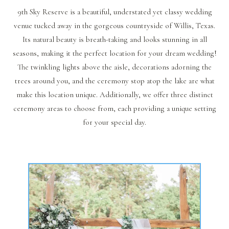
9th Sky Reserve is a beautiful, understated yet classy wedding
venue tucked away in the gorgeous countryside of Willis, Texas.
Its natural beauty is breath-taking and looks stunning in all
seasons, making it the perfect location for your dream wedding!
The twinkling lights above the aisle, decorations adorning the
trees around you, and the ceremony stop atop the lake are what
make this location unique. Additionally, we offer three distinct
ceremony areas to choose from, each providing a unique setting
for your special day.