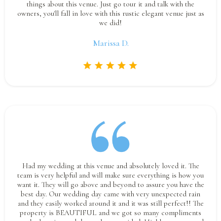
things about this venue. Just go tour it and talk with the
owners, you'll fall in love with this rustic elegant venue just as
we did!
Marissa D.
Had my wedding at this venue and absolutely loved it. The
team is very helpful and will make sure everything is how you
want it. They will go above and beyond to assure you have the
best day. Our wedding day came with very unexpected rain
and they easily worked around it and it was still perfect!! The
property is BEAUTIFUL and we got so many compliments