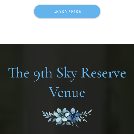
LEARN MORE
The 9th Sky Reserve
Venue