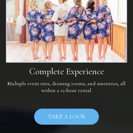
Complete Experience
Multiple event sites, dressing rooms, and amenities, all
within a 12-hour rental.
TAKE A LOOK